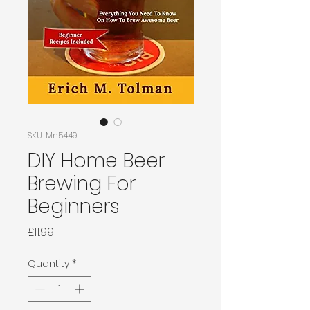
SKU: Mn5449
DIY Home Beer
Brewing For
Beginners
Price
£11.99
Quantity
*