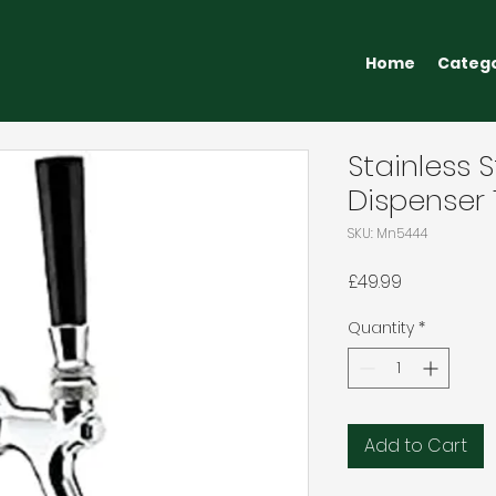
Home
Categ
Stainless S
Dispenser
SKU: Mn5444
Price
£49.99
Quantity
*
Add to Cart