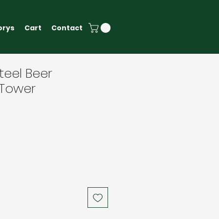
orys
Cart
Contact
teel Beer
 Tower